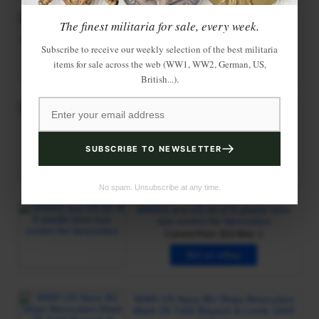
The finest militaria for sale, every week.
Subscribe to receive our weekly selection of the best militaria
items for sale across the web (WW1, WW2, German, US,
British...).
SUBSCRIBE TO NEWSLETTER
No spam. Unsubscribe at any time.