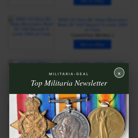
×
MILITARIA-DEAL
Top Militaria Newsletter