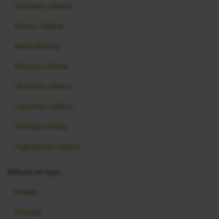
Canadian militaria
French militaria
Italian Militaria
Russian militaria
Ukrainian militaria
Japanese militaria
Chinese militaria
Yugoslavian militaria
Militaria per type :
Medals
Helmets