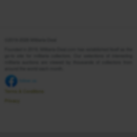
©2019-2026 Militaria-Deal
Founded in 2019, Militaria-Deal.com has established itself as the
go-to site for militaria collectors. Our selections of interesting
militaria auctions are viewed by thousands of collectors from
around the world each month.
follow us
Terms & Conditions
Privacy