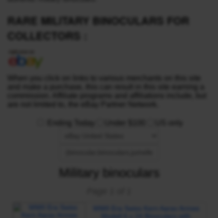
RARE MILITARY BINOCULARS FOR
COLLECTORS :