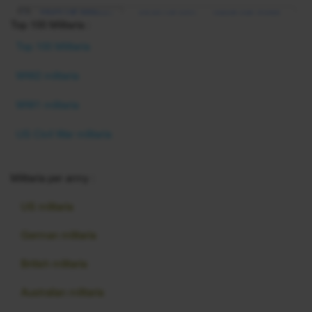
Top 100 Militaria :
Top 100 Militaria
WW2 militaria
WW1 militaria
US Civil War militaria
Militaria per army :
US militaria
German militaria
British militaria
Australian militaria