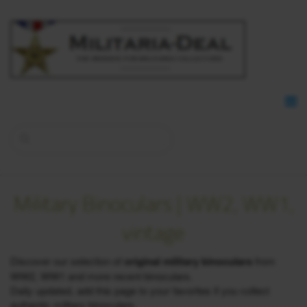
Military Binoculars | WW2, WW1,
vintage
Discover our selection of
original military binoculars
from
WW2, WW1 and more recent binoculars.
Daily updated, add this page to your favorites if you collect
authentic military binoculars.