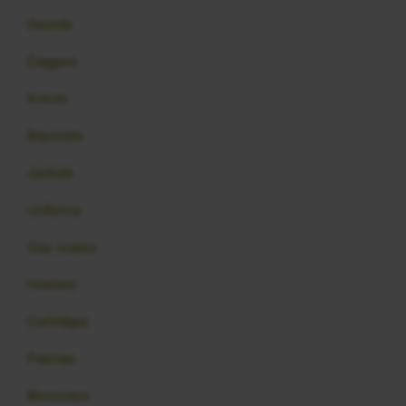
Swords
Daggers
Knives
Bayonets
Jackets
Uniforms
Gas masks
Holsters
Cartridges
Patches
Binoculars