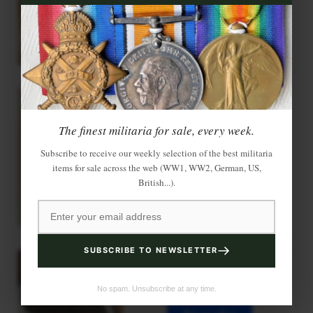
The finest militaria for sale, every week.
Subscribe to receive our weekly selection of the best militaria
items for sale across the web (WW1, WW2, German, US,
British...).
SUBSCRIBE TO NEWSLETTER
No spam. Unsubscribe at any time.