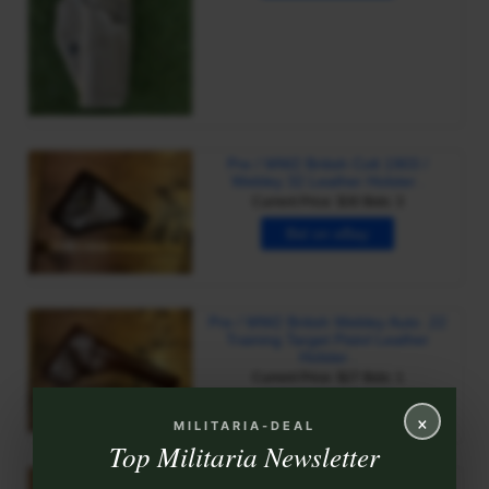
×
MILITARIA-DEAL
Top Militaria Newsletter